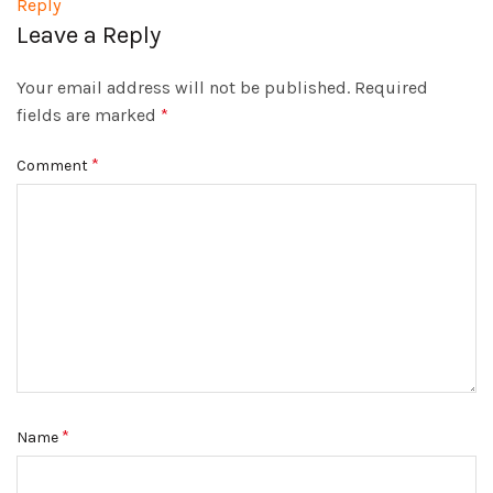
Reply
Leave a Reply
Your email address will not be published.
Required
fields are marked
*
*
Comment
*
Name