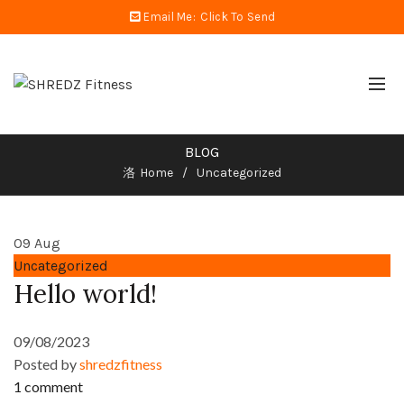
Email Me:
Click To Send
BLOG
Home
Uncategorized
09
Aug
Uncategorized
Hello world!
09/08/2023
Posted by
shredzfitness
1 comment