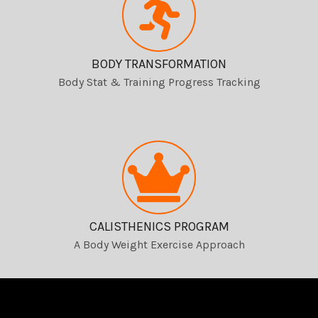
BODY TRANSFORMATION
Body Stat & Training Progress Tracking
CALISTHENICS PROGRAM
A Body Weight Exercise Approach