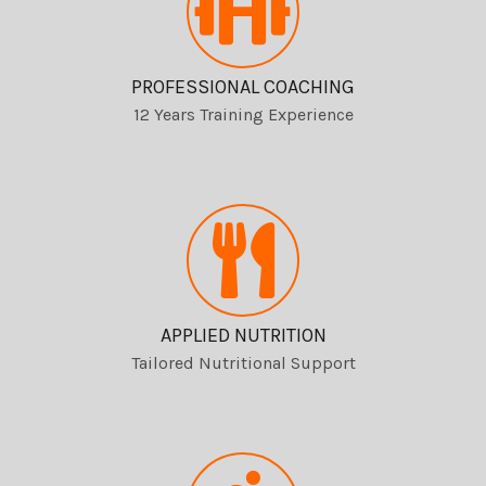
PROFESSIONAL COACHING
12 Years Training Experience
APPLIED NUTRITION
Tailored Nutritional Support