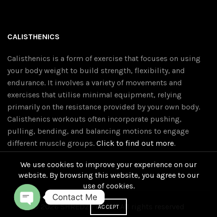
CALISTHENICS
Calisthenics is a form of exercise that focuses on using
your body weight to build strength, flexibility, and
endurance. It involves a variety of movements and
exercises that utilise minimal equipment, relying
primarily on the resistance provided by your own body.
Calisthenics workouts often incorporate pushing,
pulling, bending, and balancing motions to engage
different muscle groups.
Click to find out more
.
We use cookies to improve your experience on our
website. By browsing this website, you agree to our
use of cookies.
Contact Me
© 2026
SHREDZ Fitness
. All rights reserved
ACCEPT
O
P
E
N
C
H
A
T