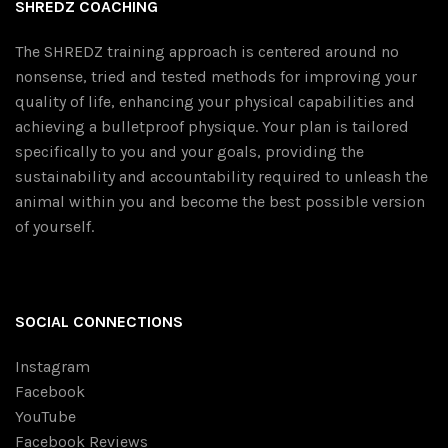
SHREDZ COACHING
The SHREDZ training approach is centered around no
nonsense, tried and tested methods for improving your
quality of life, enhancing your physical capabilities and
achieving a bulletproof physique. Your plan is tailored
specifically to you and your goals, providing the
sustainability and accountability required to unleash the
animal within you and become the best possible version
of yourself.
SOCIAL CONNECTIONS
Instagram
Facebook
YouTube
Facebook Reviews