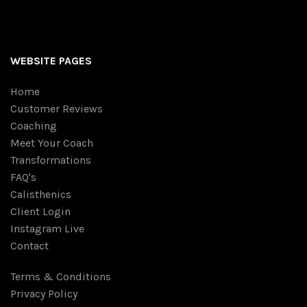
WEBSITE PAGES
Home
Customer Reviews
Coaching
Meet Your Coach
Transformations
FAQ's
Calisthenics
Client Login
Instagram Live
Contact
Terms & Conditions
Privacy Policy