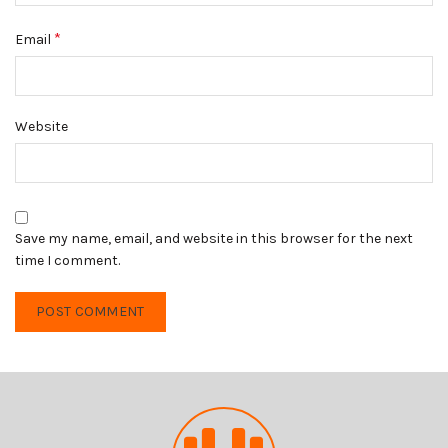
*
Email
Website
Save my name, email, and website in this browser for the next
time I comment.