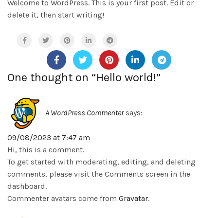
Welcome to WordPress. This is your first post. Edit or
delete it, then start writing!
One thought on “
Hello world!
”
A WordPress Commenter
says:
09/08/2023 at 7:47 am
Hi, this is a comment.
To get started with moderating, editing, and deleting
comments, please visit the Comments screen in the
dashboard.
Commenter avatars come from
Gravatar
.